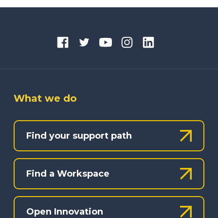
What we do
Find your support path
Find a Workspace
Open Innovation