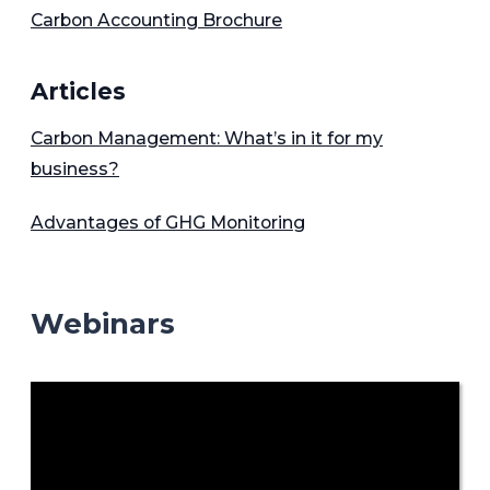
Carbon Accounting Brochure
Articles
Carbon Management: What’s in it for my
business?
Advantages of GHG Monitoring
Webinars