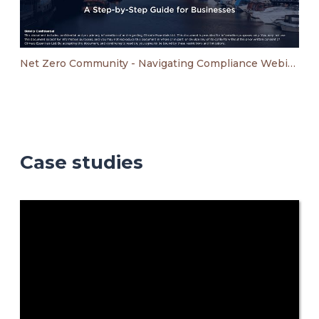
Net Zero Community - Navigating Compliance Webinar
Case studies