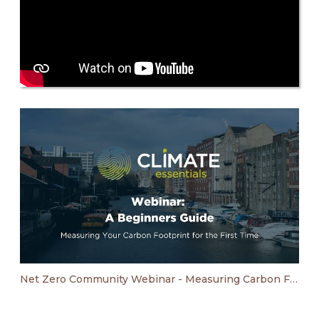
Net Zero Community Webinar - Measuring Carbon Footprint For The First Time