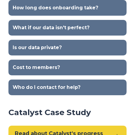
How long does onboarding take?
What if our data isn't perfect?
Is our data private?
Cost to members?
Who do I contact for help?
Catalyst Case Study
Read about Catalyst's progress