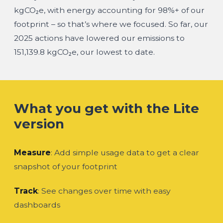
kgCO₂e
, with
energy accounting for 98%+
of our
footprint – so that’s where we focused. So far, our
2025 actions
have lowered our emissions
to
151,139.8 kgCO₂e
, our lowest to date.
What you get with the Lite
version
Measure
: Add simple usage data to get a clear
snapshot of your footprint
Track
: See changes over time with easy
dashboards