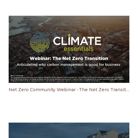
Net Zero Community Webinar -The Net Zero Transition