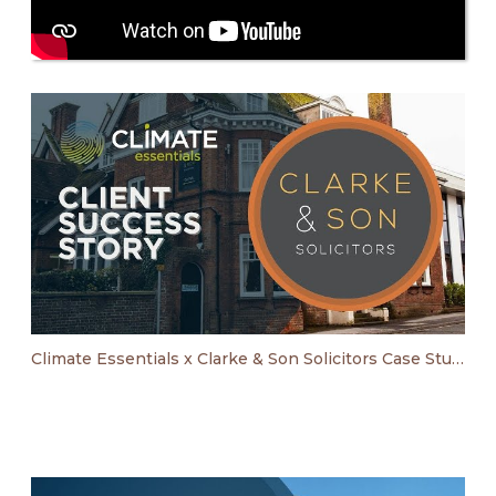
Climate Essentials x Clarke & Son Solicitors Case Study