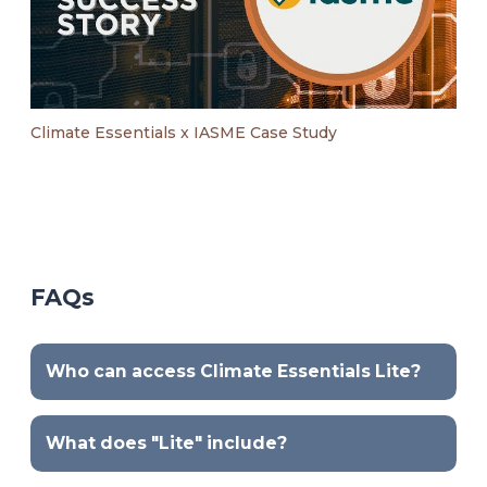
Climate Essentials x IASME Case Study
FAQs
Who can access Climate Essentials Lite?
What does "Lite" include?