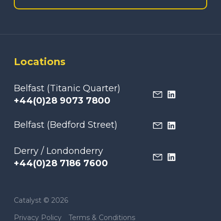
Locations
Belfast (Titanic Quarter)
+44(0)28 9073 7800
Belfast (Bedford Street)
Derry / Londonderry
+44(0)28 7186 7600
Catalyst © 2026
Privacy Policy
Terms & Conditions