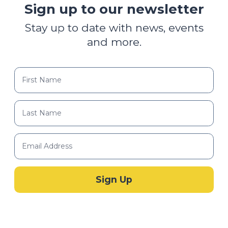
Sign up to our newsletter
Stay up to date with news, events
and more.