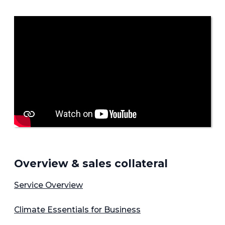
Overview & sales collateral
Service Overview
Climate Essentials for Business