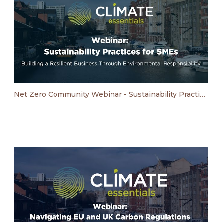
Net Zero Community Webinar - Sustainability Practices for SMEs