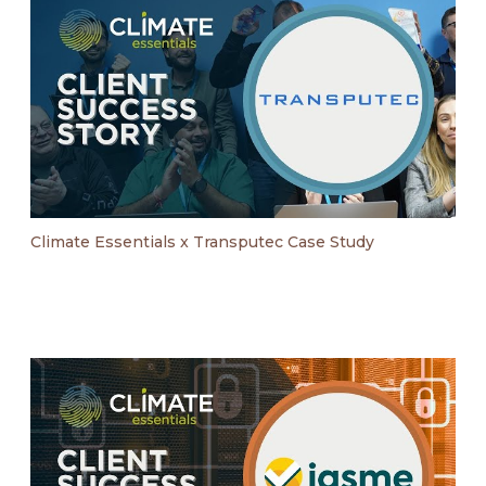
Climate Essentials x Transputec Case Study