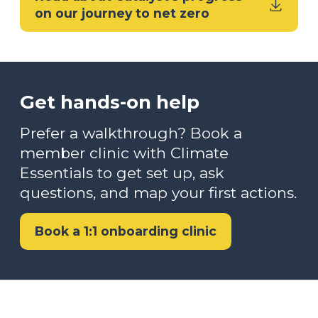
on our journey to net zero
Get hands-on help
Prefer a walkthrough? Book a
member clinic with Climate
Essentials to get set up, ask
questions, and map your first actions.
Book a 1:1 onboarding clinic