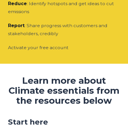
Reduce
: Identify hotspots and get ideas to cut
emissions
Report
: Share progress with customers and
stakeholders, credibly
Activate your free account
Learn more about
Climate essentials from
the resources below
Start here