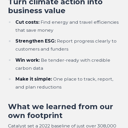
Turn climate action into
business value
Cut costs:
Find energy and travel efficiencies
that save money
Strengthen ESG:
Report progress clearly to
customers and funders
Win work:
Be tender-ready with credible
carbon data
Make it simple:
One place to track, report,
and plan reductions
What we learned from our
own footprint
Catalyst set a 2022 baseline of just over
308,000