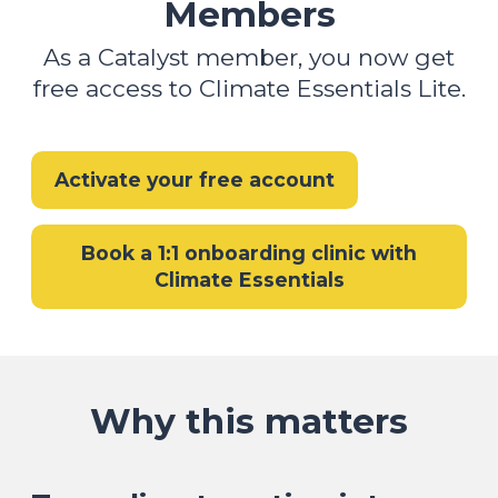
Members
As a Catalyst member, you now get
free access to Climate Essentials Lite.
Activate your free account
Book a 1:1 onboarding clinic with
Climate Essentials
Why this matters