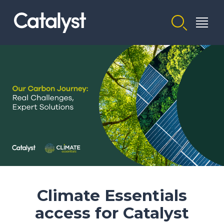
Homepage link
Climate Essentials
access for Catalyst