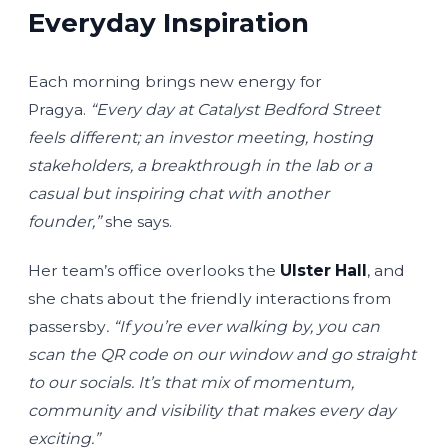
Everyday Inspiration
Each morning brings new energy for
Pragya.
“Every day at Catalyst Bedford Street
feels different; an investor meeting, hosting
stakeholders, a breakthrough in the lab or a
casual but inspiring chat with another
founder,”
she says.
Her team’s office overlooks the
Ulster Hall
, and
she chats about the friendly interactions from
passersby
. “If you’re ever walking by, you can
scan the QR code on our window and go straight
to our socials. It’s that mix of momentum,
community and visibility that makes every day
exciting.”