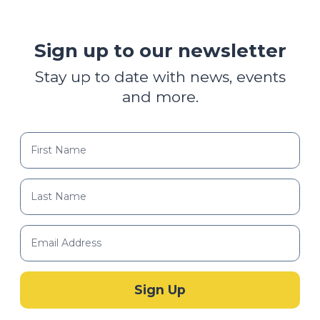
Sign up to our newsletter
Stay up to date with news, events
and more.