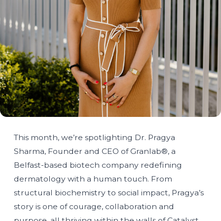
This month, we’re spotlighting Dr. Pragya
Sharma, Founder and CEO of Granlab®, a
Belfast-based biotech company redefining
dermatology with a human touch. From
structural biochemistry to social impact, Pragya’s
story is one of courage, collaboration and
purpose, all thriving within the walls of Catalyst