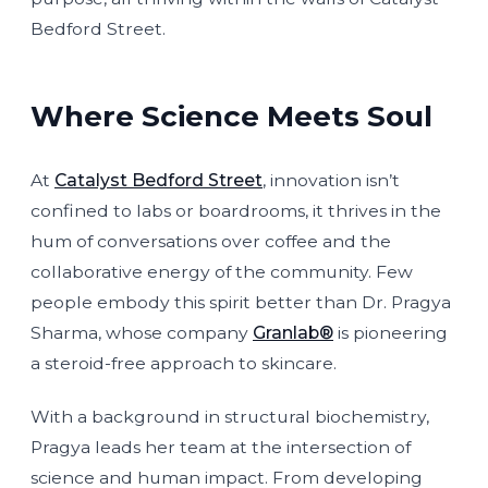
Bedford Street.
Where Science Meets Soul
At
Catalyst Bedford Street
, innovation isn’t
confined to labs or boardrooms, it thrives in the
hum of conversations over coffee and the
collaborative energy of the community. Few
people embody this spirit better than Dr. Pragya
Sharma, whose company
Granlab®
is pioneering
a steroid-free approach to skincare.
With a background in structural biochemistry,
Pragya leads her team at the intersection of
science and human impact. From developing