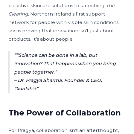
bioactive skincare solutions to launching
The
Clearing
, Northern Ireland’s first support
network for people with visible skin conditions,
she is proving that innovation isn’t just about
products. It’s about people.
“Science can be done in a lab, but
innovation? That happens when you bring
people together.”
– Dr. Pragya Sharma, Founder & CEO,
Granlab®
The Power of Collaboration
For Pragya, collaboration isn’t an afterthought,