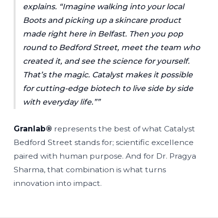
explains.
“Imagine walking into your local
Boots and picking up a skincare product
made right here in Belfast. Then you pop
round to Bedford Street, meet the team who
created it, and see the science for yourself.
That’s the magic. Catalyst makes it possible
for cutting-edge biotech to live side by side
with everyday life.”
Granlab®
represents the best of what Catalyst
Bedford Street stands for; scientific excellence
paired with human purpose. And for Dr. Pragya
Sharma, that combination is what turns
innovation into impact.