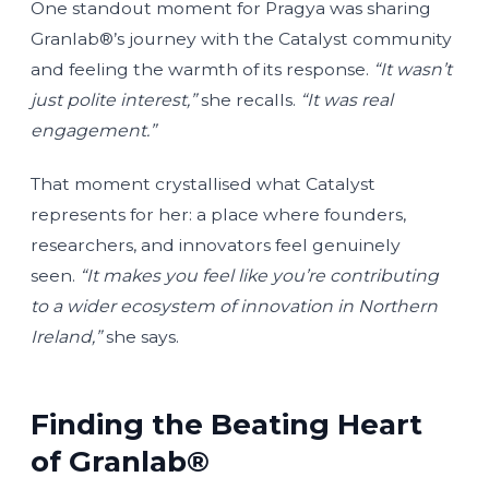
One standout moment for Pragya was sharing
Granlab®’s journey with the Catalyst community
and feeling the warmth of its response.
“It wasn’t
just polite interest,”
she recalls.
“It was real
engagement.”
That moment crystallised what Catalyst
represents for her: a place where founders,
researchers, and innovators feel genuinely
seen.
“It makes you feel like you’re contributing
to a wider ecosystem of innovation in Northern
Ireland,”
she says.
Finding the Beating Heart
of Granlab®