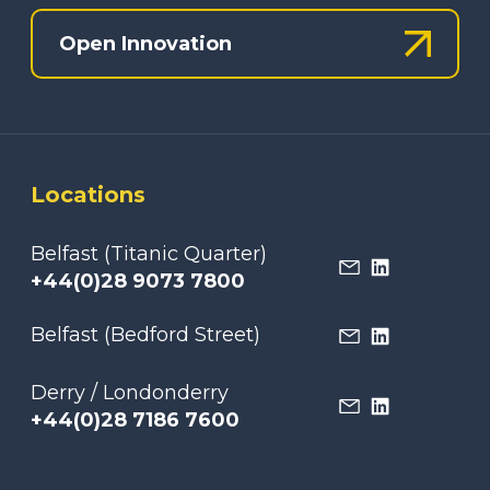
Open Innovation
Locations
Belfast (Titanic Quarter)
+44(0)28 9073 7800
Belfast (Bedford Street)
Derry / Londonderry
+44(0)28 7186 7600