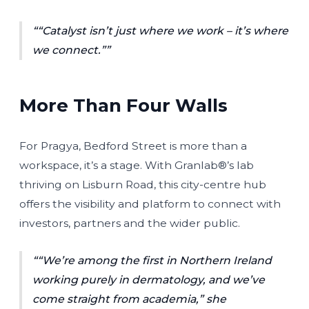
“Catalyst isn’t just where we work – it’s where
we connect.”
More Than Four Walls
For Pragya, Bedford Street is more than a
workspace, it’s a stage. With Granlab®’s lab
thriving on Lisburn Road, this city-centre hub
offers the visibility and platform to connect with
investors, partners and the wider public.
“We’re among the first in Northern Ireland
working purely in dermatology, and we’ve
come straight from academia,”
she