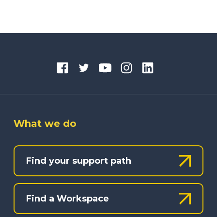
What we do
Find your support path
Find a Workspace