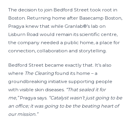
The decision to join Bedford Street took root in
Boston. Returning home after Basecamp Boston,
Pragya knew that while Granlab®’s lab on
Lisburn Road would remain its scientific centre,
the company needed a public home, a place for
connection, collaboration and storytelling.
Bedford Street became exactly that. It’s also
where
The Clearing
found its home – a
groundbreaking initiative supporting people
with visible skin diseases.
“That sealed it for
me,”
Pragya says.
“Catalyst wasn’t just going to be
an office; it was going to be the beating heart of
our mission.”