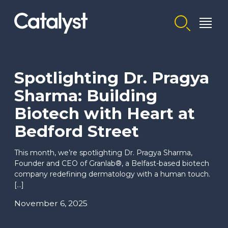
Homepage link
Spotlighting Dr. Pragya
Sharma: Building
Biotech with Heart at
Bedford Street
This month, we’re spotlighting Dr. Pragya Sharma,
Founder and CEO of Granlab®, a Belfast-based biotech
company redefining dermatology with a human touch.
[…]
November 6, 2025