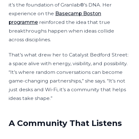
it’s the foundation of Granlab®’s DNA. Her
experience on the
Basecamp Boston
programme
reinforced the idea that true
breakthroughs happen when ideas collide
across disciplines.
That’s what drew her to Catalyst Bedford Street:
a space alive with energy, visibility, and possibility.
“It’s where random conversations can become
game-changing partnerships,” she says. “It’s not
just desks and Wi-Fi, it’s a community that helps
ideas take shape.”
A Community That Listens