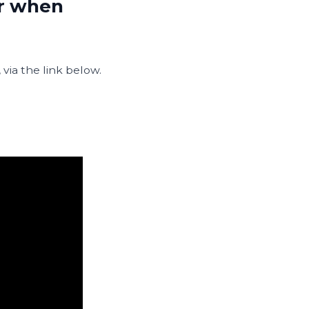
er when
ia the link below.