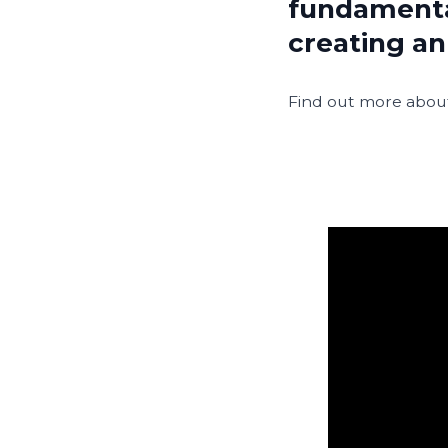
fundamenta
creating an
Find out more about