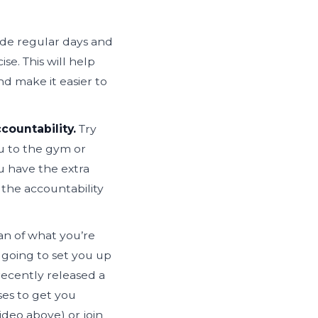
ide regular days and
se. This will help
nd make it easier to
countability.
Try
ou to the gym or
ou have the extra
the accountability
an of what you’re
 going to set you up
ecently released a
ses to get you
ideo above) or join