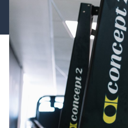
Find your support path