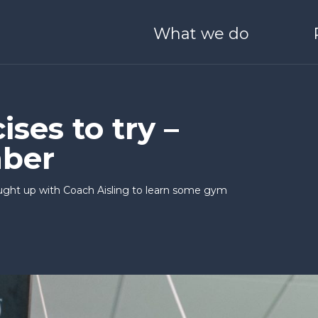
What we do
ONEHEALTH
Derry / Londonderry
Blog
Meet Our Team
O SCALE
I WANT TO LEARN & G
ses to try –
ber
 Boston
Stryve
25 Years of Catalyst
Partners with us
ght up with Coach Aisling to learn some gym
nvestors
Catalyst Schools
Catalyst Quality Policy
nect
Generation Innova
ale