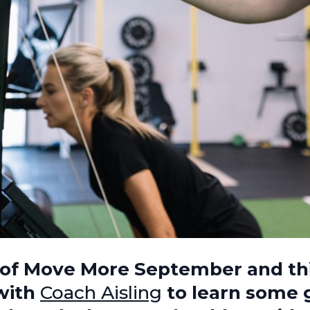
2 of Move More September and t
with
Coach Aisling
to learn some