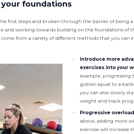
 your foundations
e first steps and broken through the barrier of being a 
te and working towards building on the foundations of t
an come from a variety of different methods that you can
Introduce more adv
exercises into your 
example, progressing t
goblet squat to a barb
you can also slowly st
weight and track progr
Progressive overload
above, adding more we
exercise will increase t