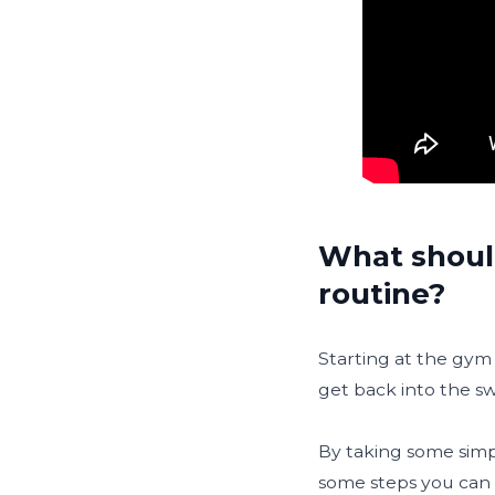
What shoul
routine?
Starting at the gym 
get back into the sw
By taking some simpl
some steps you can 