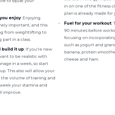
ble to squat your
in on one of the fitness c
plan is already made for 
 you enjoy
: Enjoying
Fuel for your workout
:
mely important, and this
90 minutes before workin
g from weightlifting to
focusing on incorporatin
 part in a class.
such as yogurt and gran
 build it up
: If you’re new
banana, protein smoothie
ant to be realistic with
cheese and ham.
age in a week, so start
up. This also will allow your
 the volume of training and
y week your stamina and
ll improve.