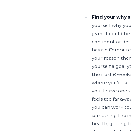
Find your why a
yourself why you
gym. It could be
confident or des
has a different 
your reason then
yourself a goal y
the next 8 weeks
where you’d like 
you’ll have one 
feels too far aw
you can work tow
something like i
health; getting fi