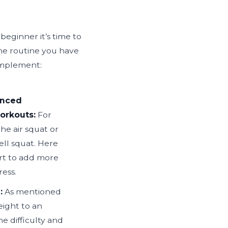
beginner it’s time to
he routine you have
 implement:
anced
workouts:
For
he air squat or
ell squat. Here
art to add more
ess.
:
As mentioned
ight to an
he difficulty and