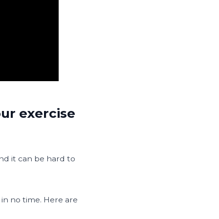
ur exercise
and it can be hard to
 in no time. Here are