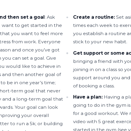
nd then set a goal
: Ask
Create a routine:
Set as
 want to get started in the
times each week to exerci
 that you want to feel more
you establish a routine a
tress from work. Everyone
stick to your new habit.
reason and once you’ve got
Get support or some ac
 you can set a goal. Give
bringing a friend with y
ou would like to achieve in
joining in on a class so y
 and then another goal of
support around you and 
to be in one year’s time;
of booking a class.
short-term goal that never
Have a plan:
Having a pl
ay and a long-term goal that
going to do in the gym is
ards. Your goal can look
for a good workout. We r
mproving your overall
video with 5 great exerci
tter to run a 5k; or building
started in the gym (see v