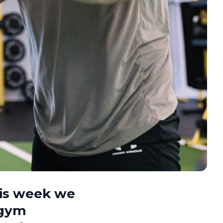
his week we
 gym