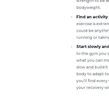
strength to be a
bodyweight.
Find an activity
exercise is extre
could be anythin
running or taking
Start slowly and
to the gym you w
what you can man
slow and build it 
body to adapt to
you’ll find ever
your recovery wi