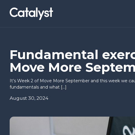
Homepage link
NWCAM2
LOCATIONS
Social Value Collaborative
Belfast (Titanic Quarter)
News & Events
About Us
I’VE AN IDEA
I’M READY T
Fundamental exerci
Move More Septem
Co-builders
Basecamp
Research & Insights
Careers
Find a workspace
It’s Week 2 of Move More September and this week we cau
Hello Possible
Inbound I
fundamentals and what […]
Annual Briefing
August 30, 2024
Springboard
CEOs Con
Way to Sc