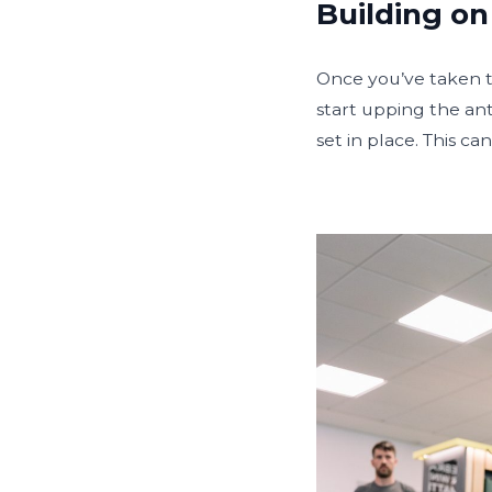
Building on
Once you’ve taken th
start upping the an
set in place. This c