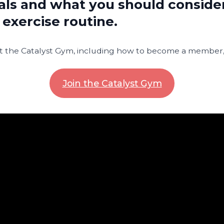
ls and what you should consid
 exercise routine.
 the Catalyst Gym, including how to become a member, v
Join the Catalyst Gym