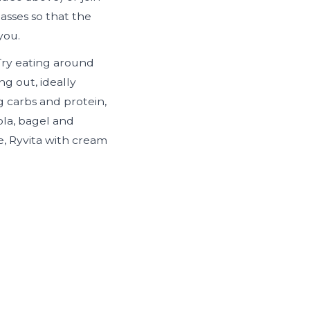
lasses so that the
you.
 Try eating around
g out, ideally
g carbs and protein,
ola, bagel and
, Ryvita with cream