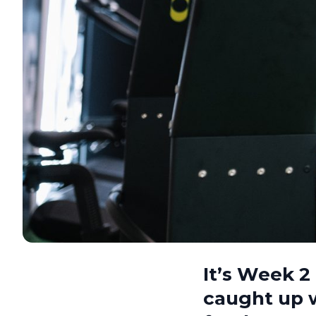
It’s Week 
caught up 