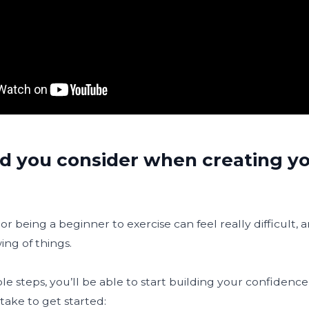
d you consider when creating yo
or being a beginner to exercise can feel really difficult, 
ing of things.
e steps, you’ll be able to start building your confidence
take to get started: