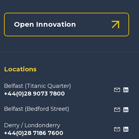
Open Innovation
Locations
Belfast (Titanic Quarter)
+44(0)28 9073 7800
Belfast (Bedford Street)
Derry / Londonderry
+44(0)28 7186 7600