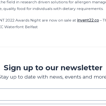
d the field in research driven solutions for allergen man
e, quality food for individuals with dietary requirements.
ENT 2022 Awards Night are now on sale at
invent22.co
– T
C Waterfont Belfast
Sign up to our newsletter
Stay up to date with news, events and more