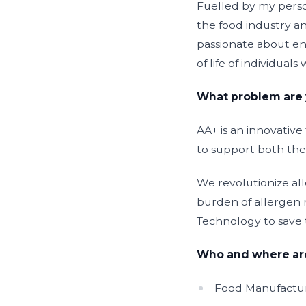
Fuelled by my person
the food industry an
passionate about ena
of life of individual
What problem are 
AA+ is an innovativ
to support both the
We revolutionize al
burden of allergen 
Technology to save 
Who and where are
Food Manufactur