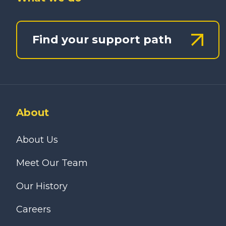
Find your support path
About
About Us
Meet Our Team
Our History
Careers