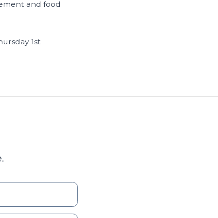
agement and food
hursday 1st
.