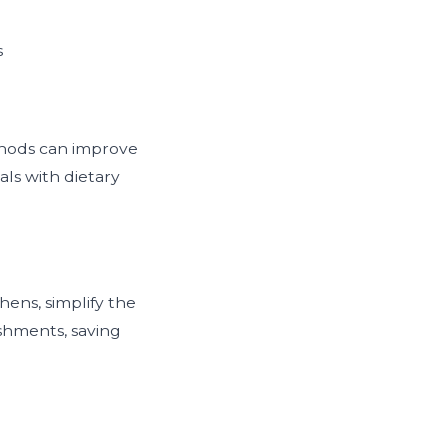
s
ethods can improve
als with dietary
ens, simplify the
shments, saving