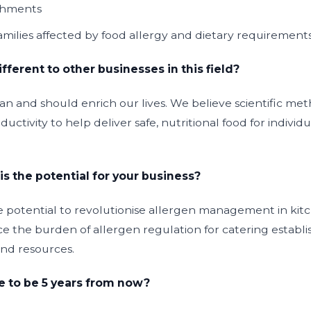
ishments
families affected by food allergy and dietary requirement
ferent to other businesses in this field?
can and should enrich our lives. We believe scientific m
uctivity to help deliver safe, nutritional food for individu
is the potential for your business?
 potential to revolutionise allergen management in kitch
e the burden of allergen regulation for catering establi
nd resources.
 to be 5 years from now?