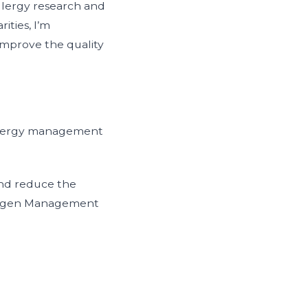
allergy research and
ities, I’m
 improve the quality
 allergy management
and reduce the
llergen Management