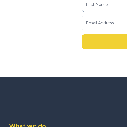
What we do