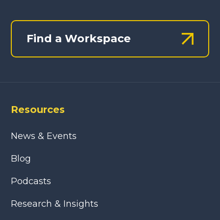
Find a Workspace
Resources
News & Events
Blog
Podcasts
Research & Insights