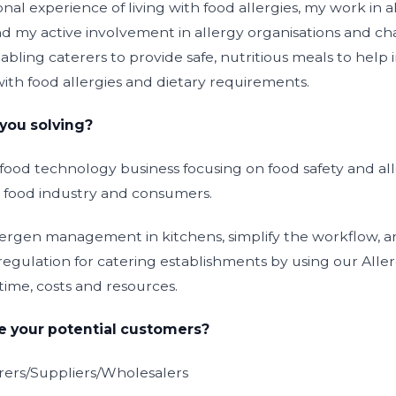
al experience of living with food allergies, my work in 
d my active involvement in allergy organisations and char
bling caterers to provide safe, nutritious meals to help
s with food allergies and dietary requirements.
you solving?
e food technology business focusing on food safety and
 food industry and consumers.
lergen management in kitchens, simplify the workflow, 
regulation for catering establishments by using our A
time, costs and resources.
 your potential customers?
ers/Suppliers/Wholesalers