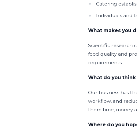
Catering establ
Individuals and 
What makes you dif
Scientific research 
food quality and prod
requirements.
What do you think 
Our business has the
workflow, and reduc
them time, money a
Where do you hope