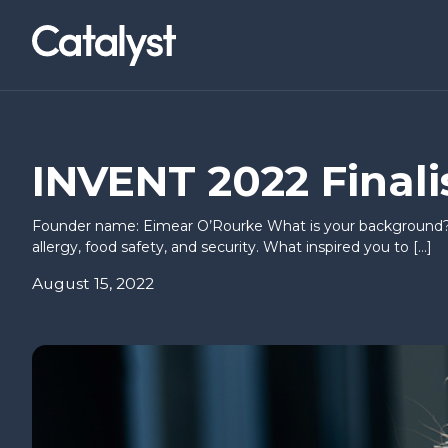
Homepage link
NWCAM2
LOCATIONS
Social Value Collaborative
Belfast (Titanic Quarter)
News & Events
About Us
I’VE AN IDEA
I’M READY T
INVENT 2022 Finalis
Co-builders
Basecamp
Research & Insights
Careers
Founder name: Eimear O’Rourke What is your background? M
Find a workspace
allergy, food safety, and security. What inspired you to […]
Hello Possible
Inbound I
August 15, 2022
Annual Briefing
Springboard
CEOs Con
Way to Sc