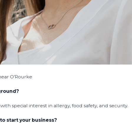
mear O’Rourke
kground?
th special interest in allergy, food safety, and security.
to start your business?