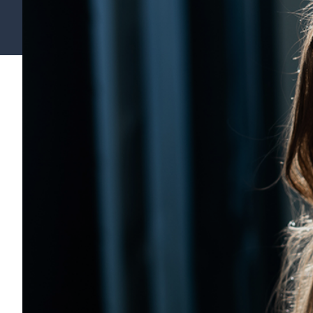
Find your support path