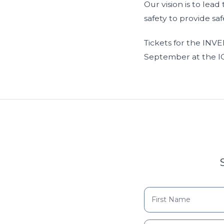
Our vision is to lea
safety to provide saf
Tickets for the INV
September at the IC