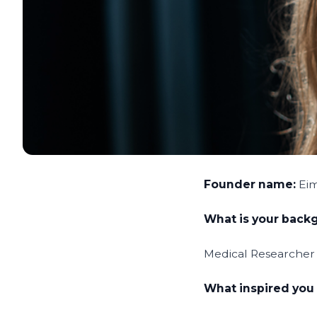
Founder name:
Ei
What is your bac
Medical Researcher wi
What inspired you 