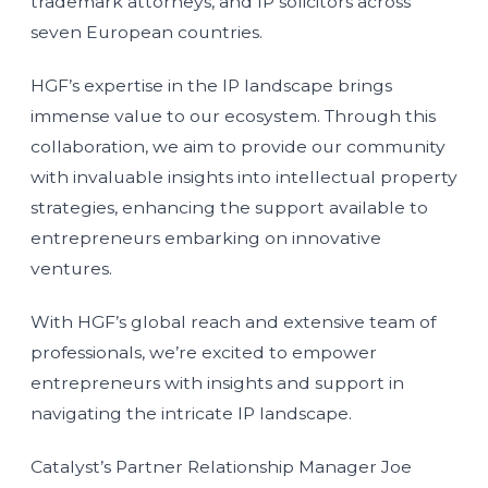
trademark attorneys, and IP solicitors across
seven European countries.
HGF’s expertise in the IP landscape brings
immense value to our ecosystem. Through this
collaboration, we aim to provide our community
with invaluable insights into intellectual property
strategies, enhancing the support available to
entrepreneurs embarking on innovative
ventures.
With HGF’s global reach and extensive team of
professionals, we’re excited to empower
entrepreneurs with insights and support in
navigating the intricate IP landscape.
Catalyst’s Partner Relationship Manager Joe