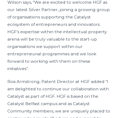
Wilson says, “We are excited to welcome HGF as
our latest Silver Partner, joining a growing group
of organisations supporting the Catalyst
ecosystem of entrepreneurs and innovators.
HGF’s expertise within the intellectual property
arena will be truly valuable to the start-up
organisations we support within our
entrepreneurial programmes and we look
forward to working with them on these
initiatives”.
Rosi Armstrong, Patent Director at HGF added “I
am delighted to continue our collaboration with
Catalyst as part of HGF. HGF is based on the
Catalyst Belfast campus and as Catalyst
Community members, we are uniquely placed to