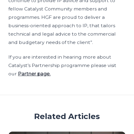
continue to provide IP advice and support to
fellow Catalyst Community members and
programmes. HGF are proud to deliver a
business-oriented approach to IP, that tailors
technical and legal advice to the commercial
and budgetary needs of the client”.
If you are interested in hearing more about
Catalyst’s Partnership programme please visit
our
Partner page.
Related Articles