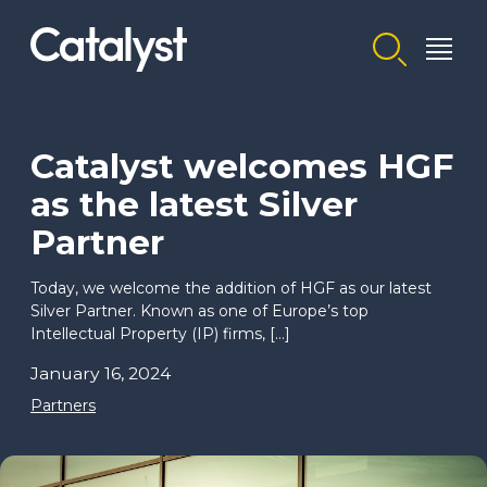
Homepage link
Catalyst welcomes HGF
as the latest Silver
Partner
Today, we welcome the addition of HGF as our latest
Silver Partner. Known as one of Europe’s top
Intellectual Property (IP) firms, […]
January 16, 2024
Partners