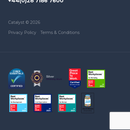
+44(0)28 7186 7600
Catalyst © 2026
Privacy Policy
Terms & Conditions