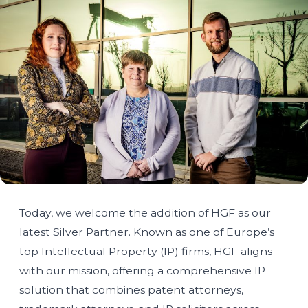
Today, we welcome the addition of HGF as our
latest Silver Partner. Known as one of Europe’s
top Intellectual Property (IP) firms, HGF aligns
with our mission, offering a comprehensive IP
solution that combines patent attorneys,