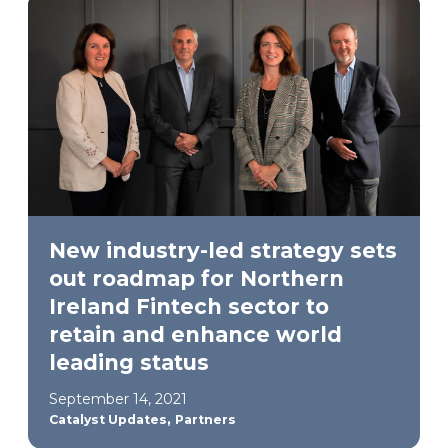
New industry-led strategy sets
out roadmap for Northern
Ireland Fintech sector to
retain and enhance world
leading status
September 14, 2021
,
Catalyst Updates
Partners