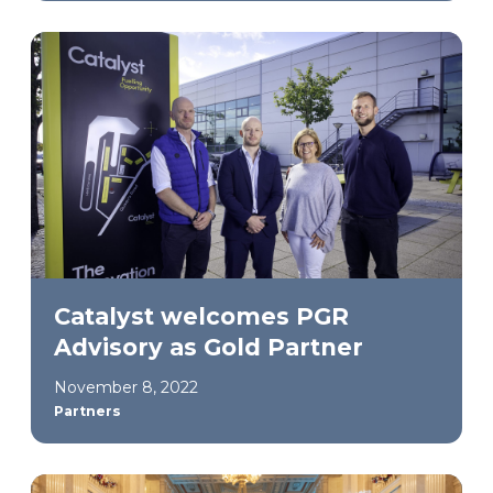
Catalyst welcomes PGR
Advisory as Gold Partner
November 8, 2022
Partners