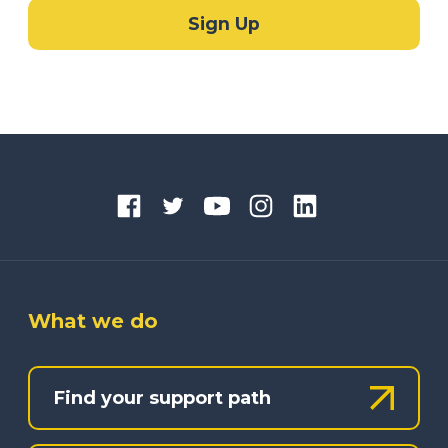
What we do
Find your support path