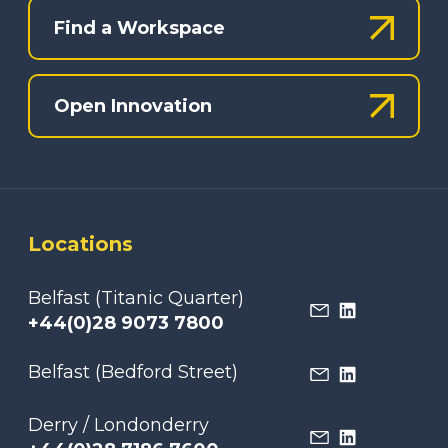
Find a Workspace
Open Innovation
Locations
Belfast (Titanic Quarter)
+44(0)28 9073 7800
Belfast (Bedford Street)
Derry / Londonderry