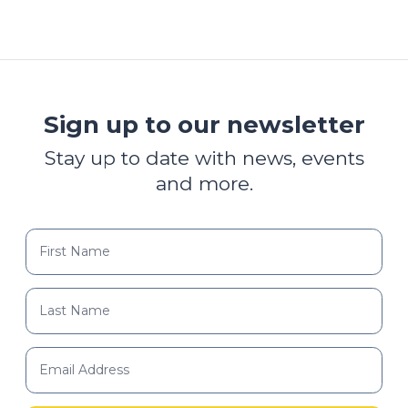
Sign up to our newsletter
Stay up to date with news, events
and more.