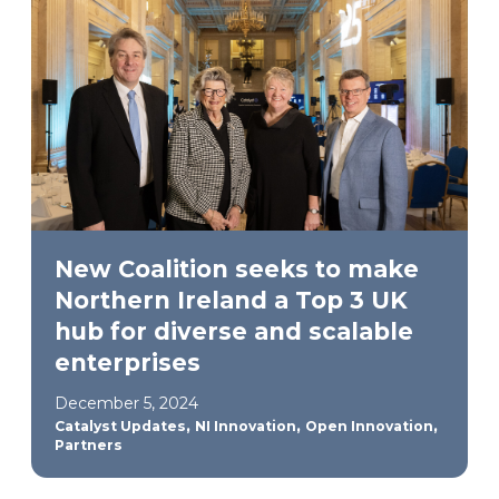
New Coalition seeks to make
Northern Ireland a Top 3 UK
hub for diverse and scalable
enterprises
December 5, 2024
,
,
,
Catalyst Updates
NI Innovation
Open Innovation
Partners